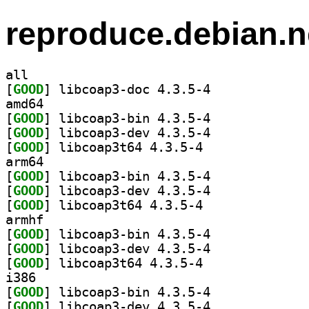
reproduce.debian.n
all
[
GOOD
] libcoap3-doc 4.3.5-4		
amd64
[
GOOD
] libcoap3-bin 4.3.5-4		
[
GOOD
] libcoap3-dev 4.3.5-4		
[
GOOD
] libcoap3t64 4.3.5-4		
arm64
[
GOOD
] libcoap3-bin 4.3.5-4		
[
GOOD
] libcoap3-dev 4.3.5-4		
[
GOOD
] libcoap3t64 4.3.5-4		
armhf
[
GOOD
] libcoap3-bin 4.3.5-4		
[
GOOD
] libcoap3-dev 4.3.5-4		
[
GOOD
] libcoap3t64 4.3.5-4		
i386
[
GOOD
] libcoap3-bin 4.3.5-4		
[
GOOD
] libcoap3-dev 4.3.5-4		