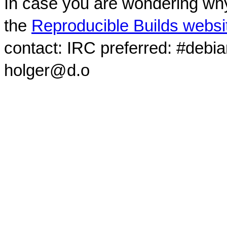
In case you are wondering why
the
Reproducible Builds websi
contact: IRC preferred: #debi
holger@d.o