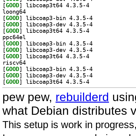
[
GOOD
] libcoap3t64 4.3.5-4		
loong64
[
GOOD
] libcoap3-bin 4.3.5-4		
[
GOOD
] libcoap3-dev 4.3.5-4		
[
GOOD
] libcoap3t64 4.3.5-4		
ppc64el
[
GOOD
] libcoap3-bin 4.3.5-4		
[
GOOD
] libcoap3-dev 4.3.5-4		
[
GOOD
] libcoap3t64 4.3.5-4		
riscv64
[
GOOD
] libcoap3-bin 4.3.5-4		
[
GOOD
] libcoap3-dev 4.3.5-4		
[
GOOD
] libcoap3t64 4.3.5-4		
pew pew,
rebuilderd
usi
what Debian distributes 
This setup is work in progress