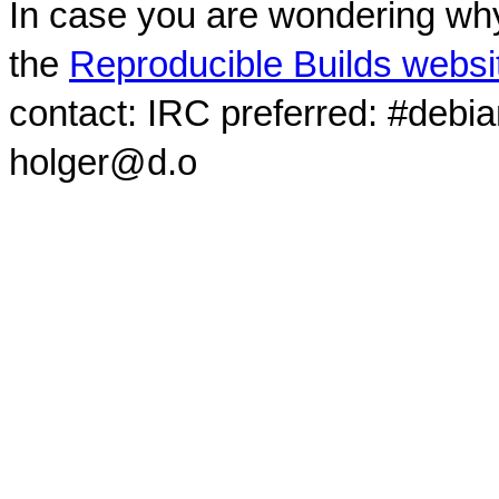
In case you are wondering why
the
Reproducible Builds websi
contact: IRC preferred: #debi
holger@d.o