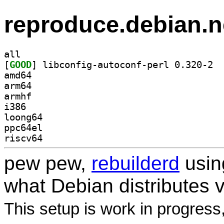
reproduce.debian.n
all
[
GOOD
] libco
amd64
arm64
armhf
i386
loong64
ppc64el
riscv64
pew pew,
rebuilderd
usi
what Debian distributes 
This setup is work in progress