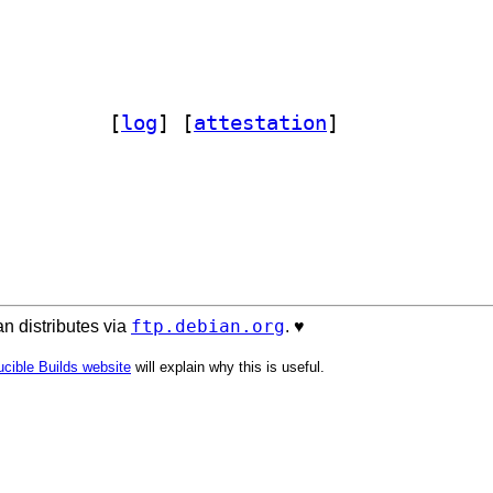
nfig-model-dpkg-perl 3.024		
 [
log
]
 [
attestation
]
ftp.debian.org
n distributes via
. ♥️
cible Builds website
will explain why this is useful.