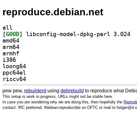
reproduce.debian.net
all
[
GOOD
] libco
amd64
arm64
armhf
i386
loong64
ppc64el
riscv64
pew pew,
rebuilderd
using
debrebuild
to reproduce what Debia
This setup is work in progress, URLs might not be stable here.
In case you are wondering why we are doing this, then hopefully the
Reprodu
contact: IRC preferred: #debian-reproducible on OFTC or mail to holger@d.o