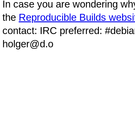
In case you are wondering why
the
Reproducible Builds websi
contact: IRC preferred: #debi
holger@d.o