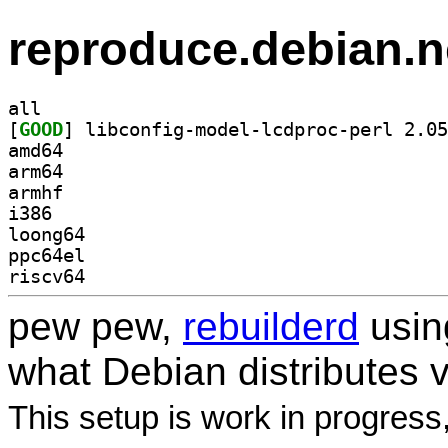
reproduce.debian.n
all
[
GOOD
amd64
arm64
armhf
i386
loong64
ppc64el
riscv64
pew pew,
rebuilderd
usi
what Debian distributes 
This setup is work in progress