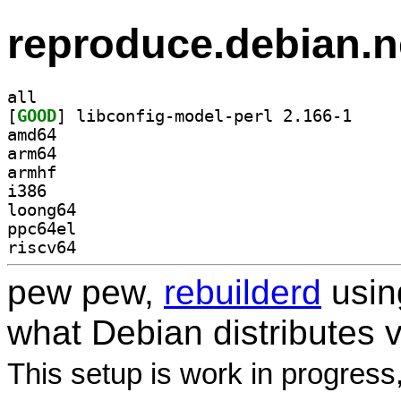
reproduce.debian.n
all
[
GOOD
] libconfig-
amd64
arm64
armhf
i386
loong64
ppc64el
riscv64
pew pew,
rebuilderd
usi
what Debian distributes 
This setup is work in progress