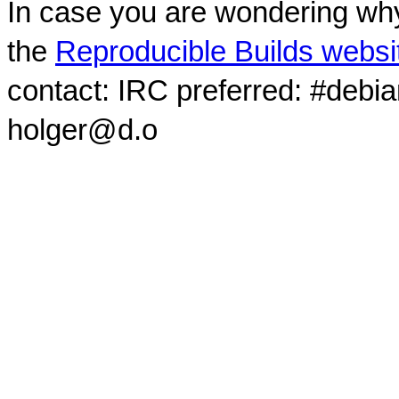
In case you are wondering why
the
Reproducible Builds websi
contact: IRC preferred: #debi
holger@d.o