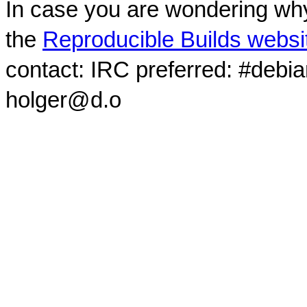
In case you are wondering why
the
Reproducible Builds websi
contact: IRC preferred: #debi
holger@d.o