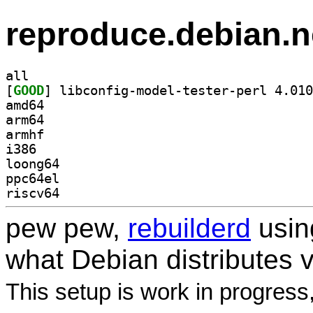
reproduce.debian.n
all
[
GOOD
amd64
arm64
armhf
i386
loong64
ppc64el
riscv64
pew pew,
rebuilderd
usi
what Debian distributes 
This setup is work in progress