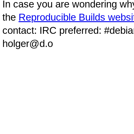
In case you are wondering why
the
Reproducible Builds websi
contact: IRC preferred: #debi
holger@d.o