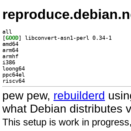
reproduce.debian.n
all
[
GOOD
] libconvert-
amd64
arm64
armhf
i386
loong64
ppc64el
riscv64
pew pew,
rebuilderd
usi
what Debian distributes 
This setup is work in progress