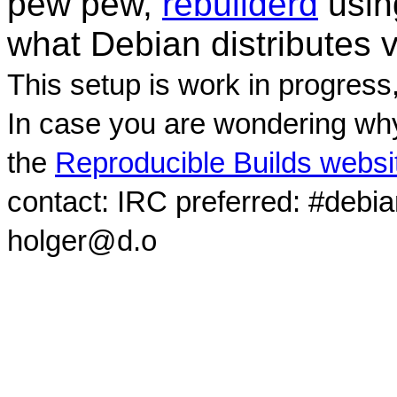
pew pew,
rebuilderd
usi
what Debian distributes 
This setup is work in progress
In case you are wondering why
the
Reproducible Builds websi
contact: IRC preferred: #debi
holger@d.o