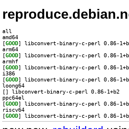
reproduce.debian.n
all
amd64
[
GOOD
arm64
[
GOOD
armhf
[
GOOD
i386
[
GOOD
loong64
[
] libconve
ppc64el
[
GOOD
riscv64
[
GOOD