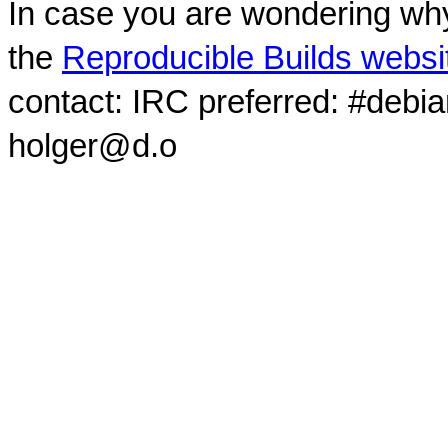
In case you are wondering why
the
Reproducible Builds websi
contact: IRC preferred: #debi
holger@d.o