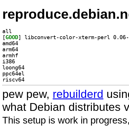
reproduce.debian.n
all
[
GOOD
amd64
arm64
armhf
i386
loong64
ppc64el
riscv64
pew pew,
rebuilderd
usi
what Debian distributes 
This setup is work in progress