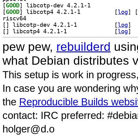
[
GOOD
] libcotp-dev 4.2.1-1		
[
GOOD
] libcotp4 4.2.1-1		
 [
log
]
 [
riscv64
[
] libcotp-dev 4.2.1-1		
 [
log
]
[
] libcotp4 4.2.1-1		
 [
log
]
pew pew,
rebuilderd
usi
what Debian distributes 
This setup is work in progress
In case you are wondering why
the
Reproducible Builds websi
contact: IRC preferred: #debi
holger@d.o