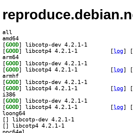
reproduce.debian.n
all
amd64
[
GOOD
] libcotp-dev 4.2.1-1		
[
GOOD
] libcotp4 4.2.1-1		
 [
log
]
 [
arm64
[
GOOD
] libcotp-dev 4.2.1-1		
[
GOOD
] libcotp4 4.2.1-1		
 [
log
]
 [
armhf
[
GOOD
] libcotp-dev 4.2.1-1		
[
GOOD
] libcotp4 4.2.1-1		
 [
log
]
 [
i386
[
GOOD
] libcotp-dev 4.2.1-1		
[
GOOD
] libcotp4 4.2.1-1		
 [
log
]
 [
loong64
[
] libcotp-dev 4.2.1-1		
[
] libcotp4 4.2.1-1		
ppc64el