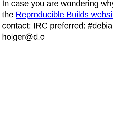
In case you are wondering why
the
Reproducible Builds websi
contact: IRC preferred: #debi
holger@d.o