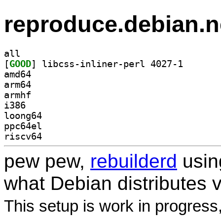
reproduce.debian.n
all
[
GOOD
] libcss-inlin
amd64
arm64
armhf
i386
loong64
ppc64el
riscv64
pew pew,
rebuilderd
usi
what Debian distributes 
This setup is work in progress