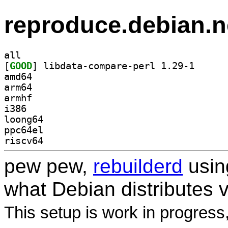
reproduce.debian.n
all
[
GOOD
] libdata-com
amd64
arm64
armhf
i386
loong64
ppc64el
riscv64
pew pew,
rebuilderd
usi
what Debian distributes 
This setup is work in progress