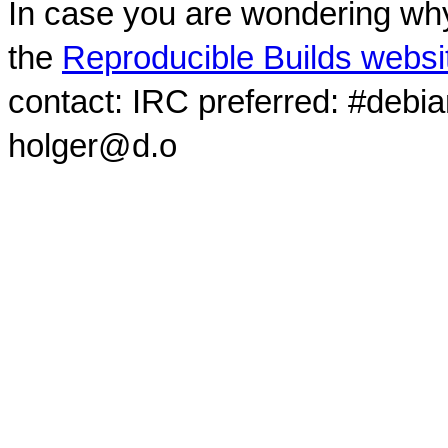
In case you are wondering why
the
Reproducible Builds websi
contact: IRC preferred: #debi
holger@d.o