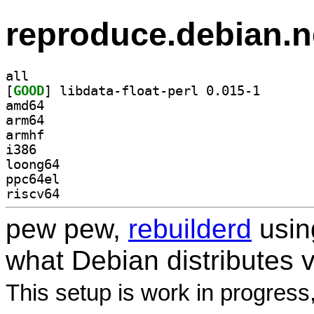
reproduce.debian.n
all
[
GOOD
] libdata-floa
amd64
arm64
armhf
i386
loong64
ppc64el
riscv64
pew pew,
rebuilderd
usi
what Debian distributes 
This setup is work in progress