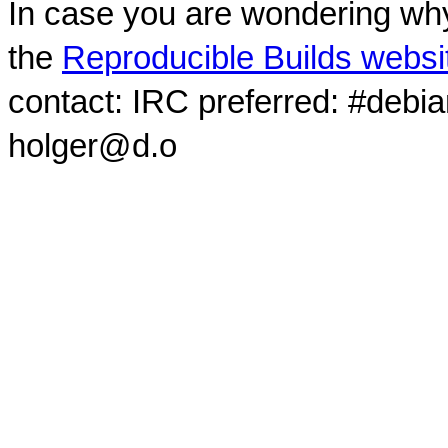
In case you are wondering why
the
Reproducible Builds websi
contact: IRC preferred: #debi
holger@d.o