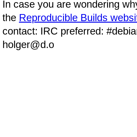
In case you are wondering why
the
Reproducible Builds websi
contact: IRC preferred: #debi
holger@d.o