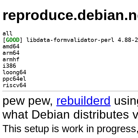
reproduce.debian.n
all
[
GOOD
amd64
arm64
armhf
i386
loong64
ppc64el
riscv64
pew pew,
rebuilderd
usi
what Debian distributes 
This setup is work in progress