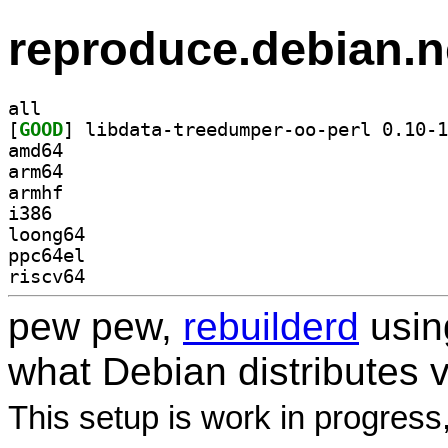
reproduce.debian.n
all
[
GOOD
amd64
arm64
armhf
i386
loong64
ppc64el
riscv64
pew pew,
rebuilderd
usi
what Debian distributes 
This setup is work in progress