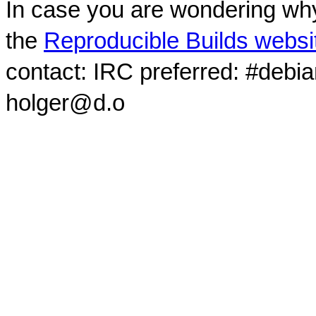
In case you are wondering why
the
Reproducible Builds websi
contact: IRC preferred: #debi
holger@d.o