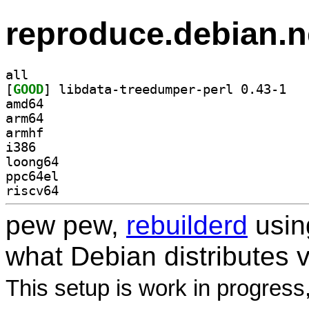
reproduce.debian.n
all
[
GOOD
] libdata
amd64
arm64
armhf
i386
loong64
ppc64el
riscv64
pew pew,
rebuilderd
usi
what Debian distributes 
This setup is work in progress