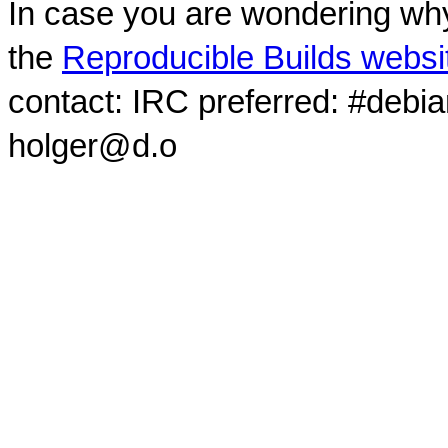
In case you are wondering why
the
Reproducible Builds websi
contact: IRC preferred: #debi
holger@d.o