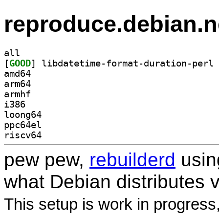
reproduce.debian.n
all
[
GOOD
amd64
arm64
armhf
i386
loong64
ppc64el
riscv64
pew pew,
rebuilderd
usi
what Debian distributes 
This setup is work in progress