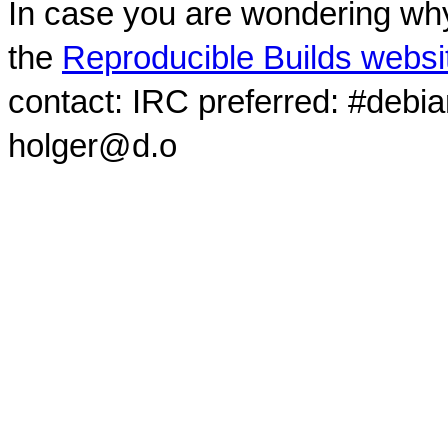
In case you are wondering why
the
Reproducible Builds websi
contact: IRC preferred: #debi
holger@d.o