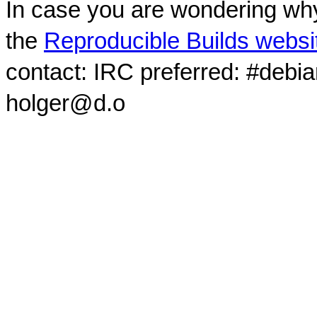
In case you are wondering why
the
Reproducible Builds websi
contact: IRC preferred: #debi
holger@d.o