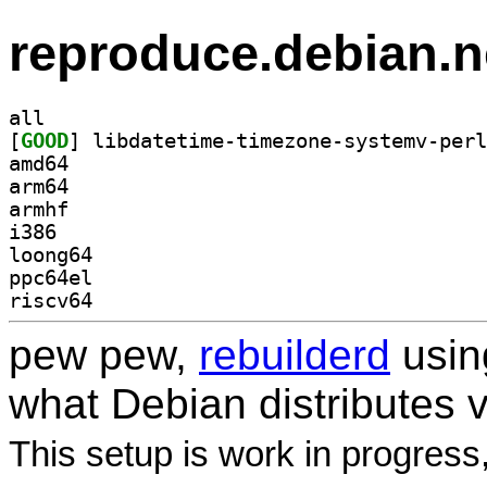
reproduce.debian.n
all
[
GOOD
amd64
arm64
armhf
i386
loong64
ppc64el
riscv64
pew pew,
rebuilderd
usi
what Debian distributes 
This setup is work in progress