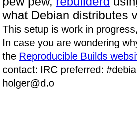
pew pew,
rebuilderd
usi
what Debian distributes 
This setup is work in progress
In case you are wondering why
the
Reproducible Builds websi
contact: IRC preferred: #debi
holger@d.o