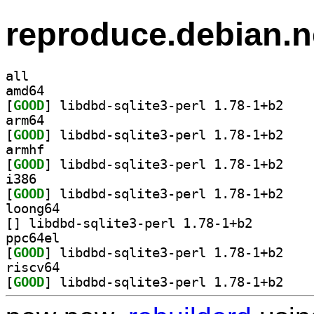
reproduce.debian.n
all
amd64
[
GOOD
] libdbd-sq
arm64
[
GOOD
] libdbd-sq
armhf
[
GOOD
] libdbd-sq
i386
[
GOOD
] libdbd-sq
loong64
[
] libdbd-sqlite3
ppc64el
[
GOOD
] libdbd-sq
riscv64
[
GOOD
] libdbd-sq