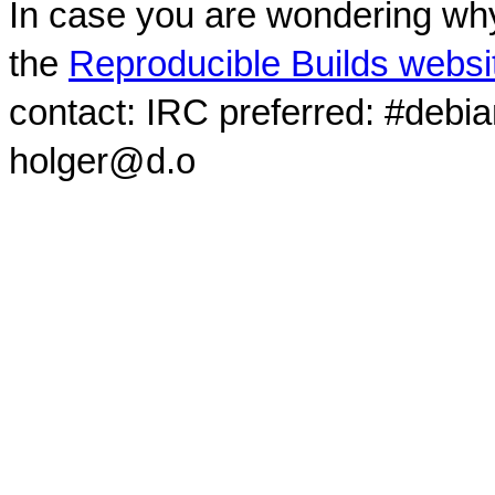
In case you are wondering why
the
Reproducible Builds websi
contact: IRC preferred: #debi
holger@d.o