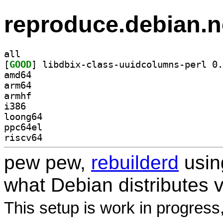
reproduce.debian.n
all
[
GOOD
amd64
arm64
armhf
i386
loong64
ppc64el
riscv64
pew pew,
rebuilderd
usi
what Debian distributes 
This setup is work in progress