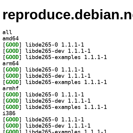
reproduce.debian.n
all
amd64
[
GOOD
] libde265-0 1.1.1-1		
[
GOOD
] libde265-dev 1.1.1-1		
[
GOOD
] libde265-exa
arm64
[
GOOD
] libde265-0 1.1.1-1		
[
GOOD
] libde265-dev 1.1.1-1		
[
GOOD
] libde265-exa
armhf
[
GOOD
] libde265-0 1.1.1-1		
[
GOOD
] libde265-dev 1.1.1-1		
[
GOOD
] libde265-exa
i386
[
GOOD
] libde265-0 1.1.1-1		
[
GOOD
] libde265-dev 1.1.1-1		
[
GOOD
] libde265-exa