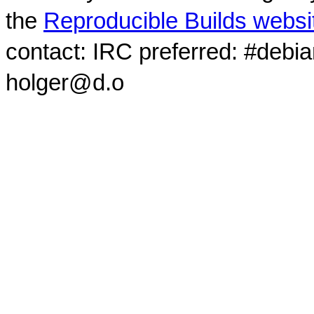
the
Reproducible Builds websi
contact: IRC preferred: #debi
holger@d.o