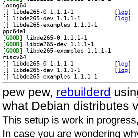
loong64
[
] libde265-0 1.1.1-1		
 [
log
]
[
] libde265-dev 1.1.1-1		
 [
log
]
[
] libde265-examples 1.1.1-1		
ppc64el
[
GOOD
] libde265-0 1.1.1-1		
[
GOOD
] libde265-dev 1.1.1-1		
[
GOOD
] libde265-exa
riscv64
[
] libde265-0 1.1.1-1		
 [
log
]
[
] libde265-dev 1.1.1-1		
 [
log
]
[
] libde265-examples 1.1.1-1		
pew pew,
rebuilderd
usi
what Debian distributes 
This setup is work in progress
In case you are wondering why