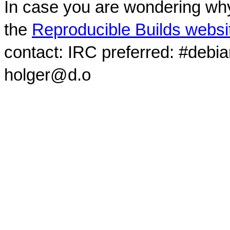
In case you are wondering why
the
Reproducible Builds websi
contact: IRC preferred: #debi
holger@d.o