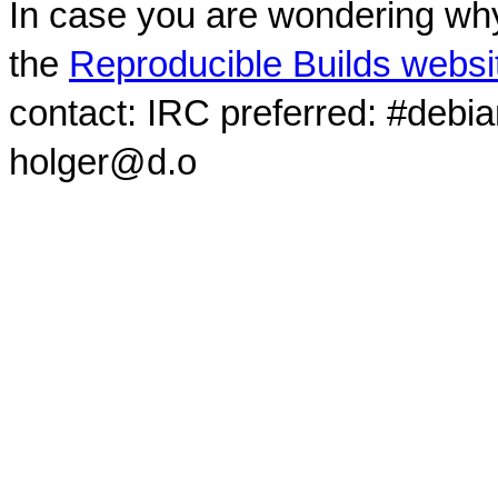
In case you are wondering why
the
Reproducible Builds websi
contact: IRC preferred: #debi
holger@d.o