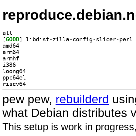
reproduce.debian.n
all
[
GOOD
amd64
arm64
armhf
i386
loong64
ppc64el
riscv64
pew pew,
rebuilderd
usi
what Debian distributes 
This setup is work in progress