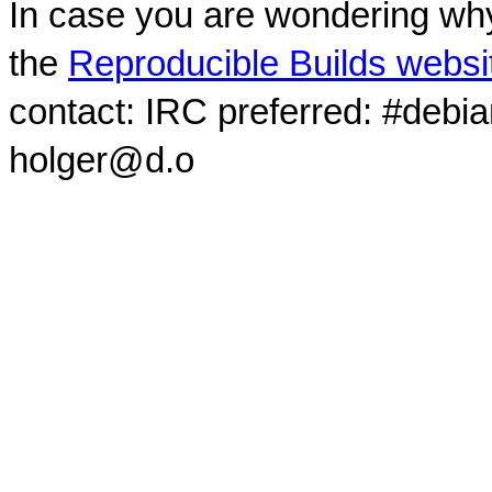
In case you are wondering why
the
Reproducible Builds websi
contact: IRC preferred: #debi
holger@d.o