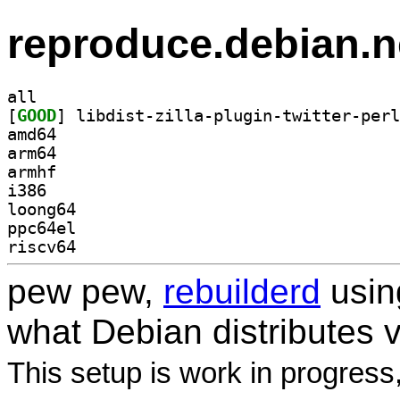
reproduce.debian.n
all
[
GOOD
amd64
arm64
armhf
i386
loong64
ppc64el
riscv64
pew pew,
rebuilderd
usi
what Debian distributes 
This setup is work in progress