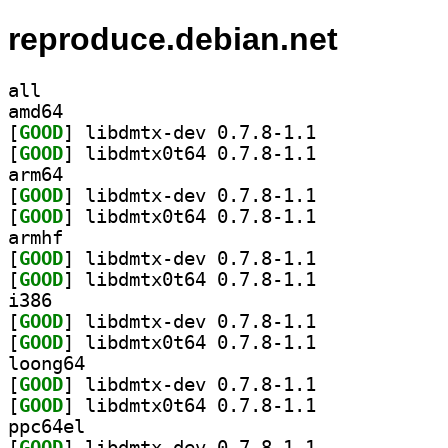
reproduce.debian.net
all
amd64
[
GOOD
] libdmtx-dev 0.7.8-1.1		
[
GOOD
] libdmtx0t64 0.7.8-1.1		
arm64
[
GOOD
] libdmtx-dev 0.7.8-1.1		
[
GOOD
] libdmtx0t64 0.7.8-1.1		
armhf
[
GOOD
] libdmtx-dev 0.7.8-1.1		
[
GOOD
] libdmtx0t64 0.7.8-1.1		
i386
[
GOOD
] libdmtx-dev 0.7.8-1.1		
[
GOOD
] libdmtx0t64 0.7.8-1.1		
loong64
[
GOOD
] libdmtx-dev 0.7.8-1.1		
[
GOOD
] libdmtx0t64 0.7.8-1.1		
ppc64el
[
GOOD
] libdmtx-dev 0.7.8-1.1		