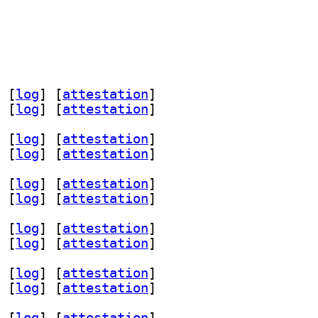
 [
log
]
 [
attestation
]
 [
log
]
 [
attestation
]
 [
log
]
 [
attestation
]
 [
log
]
 [
attestation
]
 [
log
]
 [
attestation
]
 [
log
]
 [
attestation
]
 [
log
]
 [
attestation
]
 [
log
]
 [
attestation
]
 [
log
]
 [
attestation
]
 [
log
]
 [
attestation
]
 [
log
]
 [
attestation
]