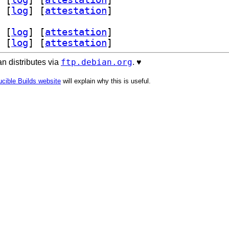
 [
log
]
 [
attestation
]
 [
log
]
 [
attestation
]
 [
log
]
 [
attestation
]
ftp.debian.org
n distributes via
. ♥️
cible Builds website
will explain why this is useful.