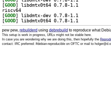
[
GOOD
] libdmtx0t64 0.7.8-1.1		
riscv64
[
GOOD
] libdmtx-dev 0.7.8-1.1		
[
GOOD
] libdmtx0t64 0.7.8-1.1		
pew pew,
rebuilderd
using
debrebuild
to reproduce what Debia
This setup is work in progress, URLs might not be stable here.
In case you are wondering why we are doing this, then hopefully the
Reprodu
contact: IRC preferred: #debian-reproducible on OFTC or mail to holger@d.o