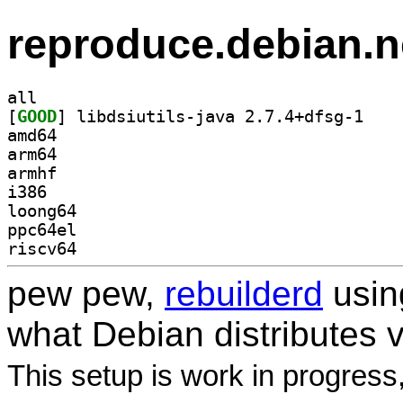
reproduce.debian.n
all
[
GOOD
] libdsiuti
amd64
arm64
armhf
i386
loong64
ppc64el
riscv64
pew pew,
rebuilderd
usi
what Debian distributes 
This setup is work in progress