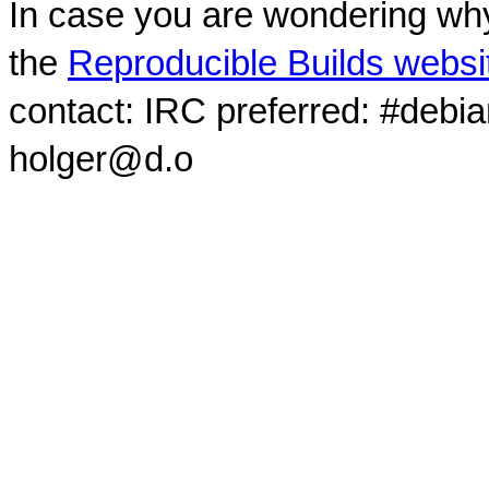
In case you are wondering why
the
Reproducible Builds websi
contact: IRC preferred: #debi
holger@d.o