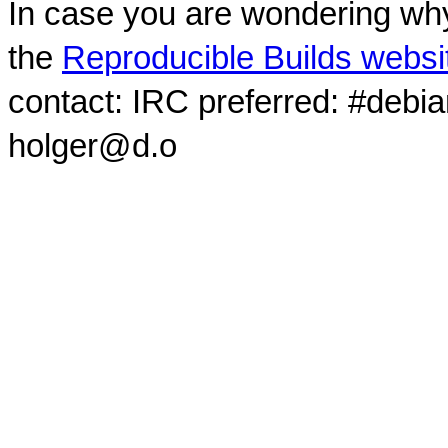
In case you are wondering why
the
Reproducible Builds websi
contact: IRC preferred: #debi
holger@d.o