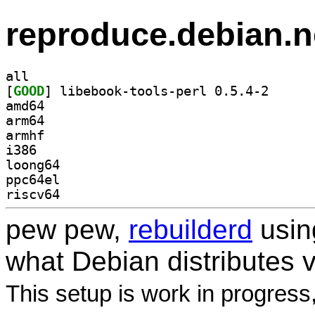
reproduce.debian.n
all
[
GOOD
] libebook-to
amd64
arm64
armhf
i386
loong64
ppc64el
riscv64
pew pew,
rebuilderd
usi
what Debian distributes 
This setup is work in progress