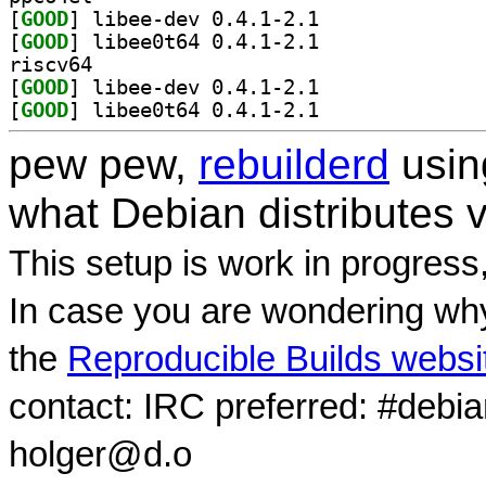
[
GOOD
] libee-dev 0.4.1-2.1		
[
GOOD
] libee0t64 0.4.1-2.1		
riscv64
[
GOOD
] libee-dev 0.4.1-2.1		
[
GOOD
] libee0t64 0.4.1-2.1		
pew pew,
rebuilderd
usi
what Debian distributes 
This setup is work in progress
In case you are wondering why
the
Reproducible Builds websi
contact: IRC preferred: #debi
holger@d.o