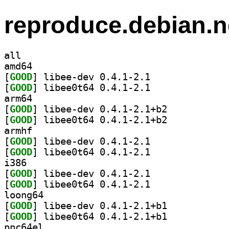
reproduce.debian.n
all
amd64
[
GOOD
] libee-dev 0.4.1-2.1		
[
GOOD
] libee0t64 0.4.1-2.1		
arm64
[
GOOD
] libee-dev 0.4.1-2.1+b2		
[
GOOD
] libee0t64 0.4.1-2.1+b2		
armhf
[
GOOD
] libee-dev 0.4.1-2.1		
[
GOOD
] libee0t64 0.4.1-2.1		
i386
[
GOOD
] libee-dev 0.4.1-2.1		
[
GOOD
] libee0t64 0.4.1-2.1		
loong64
[
GOOD
] libee-dev 0.4.1-2.1+b1		
[
GOOD
] libee0t64 0.4.1-2.1+b1		
ppc64el