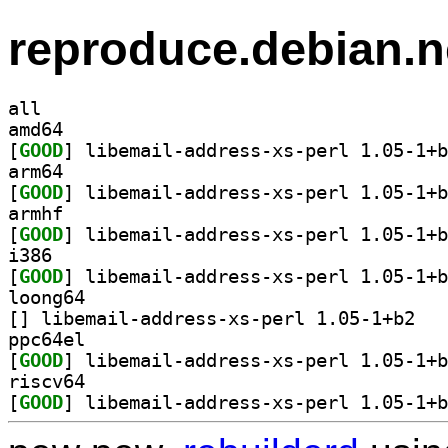
reproduce.debian.n
all
amd64
[
GOOD
arm64
[
GOOD
armhf
[
GOOD
i386
[
GOOD
loong64
[
] libemail
ppc64el
[
GOOD
riscv64
[
GOOD