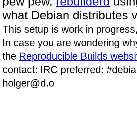
pew pew,
rebuilderd
usi
what Debian distributes 
This setup is work in progress
In case you are wondering why
the
Reproducible Builds websi
contact: IRC preferred: #debi
holger@d.o