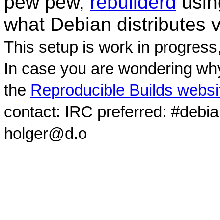
pew pew,
rebuilderd
usi
what Debian distributes 
This setup is work in progress
In case you are wondering why
the
Reproducible Builds websi
contact: IRC preferred: #debi
holger@d.o