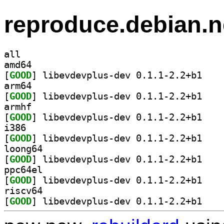
reproduce.debian.n
all
amd64
[
GOOD
] libevdevp
arm64
[
GOOD
] libevdevp
armhf
[
GOOD
] libevdevp
i386
[
GOOD
] libevdevp
loong64
[
GOOD
] libevdevp
ppc64el
[
GOOD
] libevdevp
riscv64
[
GOOD
] libevdevp