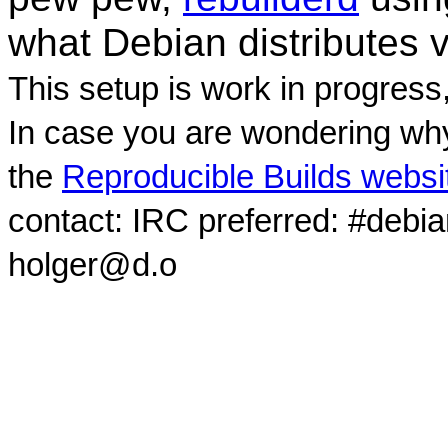
what Debian distributes 
This setup is work in progress
In case you are wondering why
the
Reproducible Builds websi
contact: IRC preferred: #debi
holger@d.o