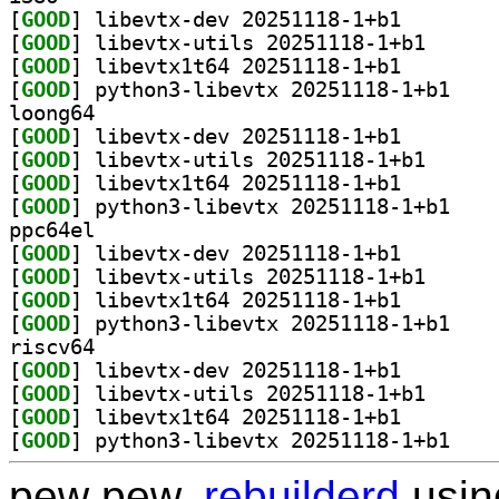
[
GOOD
] libevtx-dev 
[
GOOD
] libevtx-uti
[
GOOD
] libevtx1t64 
[
GOOD
] python3-l
loong64
[
GOOD
] libevtx-dev 
[
GOOD
] libevtx-uti
[
GOOD
] libevtx1t64 
[
GOOD
] python3-l
ppc64el
[
GOOD
] libevtx-dev 
[
GOOD
] libevtx-uti
[
GOOD
] libevtx1t64 
[
GOOD
] python3-l
riscv64
[
GOOD
] libevtx-dev 
[
GOOD
] libevtx-uti
[
GOOD
] libevtx1t64 
[
GOOD
] python3-l
pew pew,
rebuilderd
usi