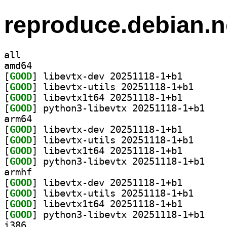
reproduce.debian.n
all
amd64
[
GOOD
] libevtx-dev 
[
GOOD
] libevtx-uti
[
GOOD
] libevtx1t64 
[
GOOD
] python3-l
arm64
[
GOOD
] libevtx-dev 
[
GOOD
] libevtx-uti
[
GOOD
] libevtx1t64 
[
GOOD
] python3-l
armhf
[
GOOD
] libevtx-dev 
[
GOOD
] libevtx-uti
[
GOOD
] libevtx1t64 
[
GOOD
] python3-l
i386