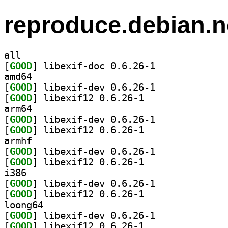
reproduce.debian.n
all
[
GOOD
] libexif-doc 0.6.26-1		
amd64
[
GOOD
] libexif-dev 0.6.26-1		
[
GOOD
] libexif12 0.6.26-1		
arm64
[
GOOD
] libexif-dev 0.6.26-1		
[
GOOD
] libexif12 0.6.26-1		
armhf
[
GOOD
] libexif-dev 0.6.26-1		
[
GOOD
] libexif12 0.6.26-1		
i386
[
GOOD
] libexif-dev 0.6.26-1		
[
GOOD
] libexif12 0.6.26-1		
loong64
[
GOOD
] libexif-dev 0.6.26-1		
[
GOOD
] libexif12 0.6.26-1		