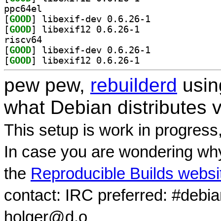
ppc64el
[
GOOD
] libexif-dev 0.6.26-1		
[
GOOD
] libexif12 0.6.26-1		
riscv64
[
GOOD
] libexif-dev 0.6.26-1		
[
GOOD
] libexif12 0.6.26-1		
pew pew,
rebuilderd
usi
what Debian distributes 
This setup is work in progress
In case you are wondering why
the
Reproducible Builds websi
contact: IRC preferred: #debi
holger@d.o