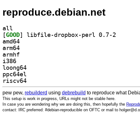
reproduce.debian.net
all
[
GOOD
] libfile-drop
amd64
arm64
armhf
i386
loong64
ppc64el
riscv64
pew pew,
rebuilderd
using
debrebuild
to reproduce what Debia
This setup is work in progress, URLs might not be stable here.
In case you are wondering why we are doing this, then hopefully the
Reprodu
contact: IRC preferred: #debian-reproducible on OFTC or mail to holger@d.o