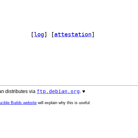
box-perl 0.7-2		
 [
log
]
 [
attestation
]
ftp.debian.org
n distributes via
. ♥️
cible Builds website
will explain why this is useful.