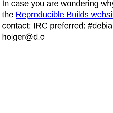
In case you are wondering why
the
Reproducible Builds websi
contact: IRC preferred: #debi
holger@d.o