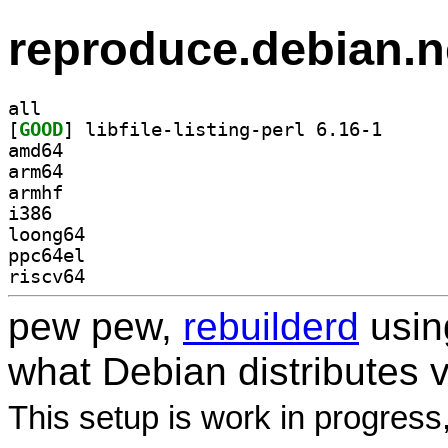
reproduce.debian.n
all
[
GOOD
] libfile-lis
amd64
arm64
armhf
i386
loong64
ppc64el
riscv64
pew pew,
rebuilderd
usi
what Debian distributes 
This setup is work in progress