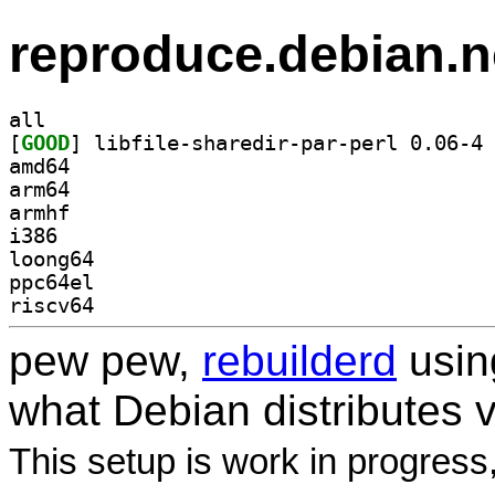
reproduce.debian.n
all
[
GOOD
] li
amd64
arm64
armhf
i386
loong64
ppc64el
riscv64
pew pew,
rebuilderd
usi
what Debian distributes 
This setup is work in progress