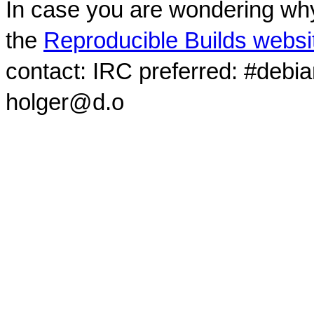
In case you are wondering why
the
Reproducible Builds websi
contact: IRC preferred: #debi
holger@d.o