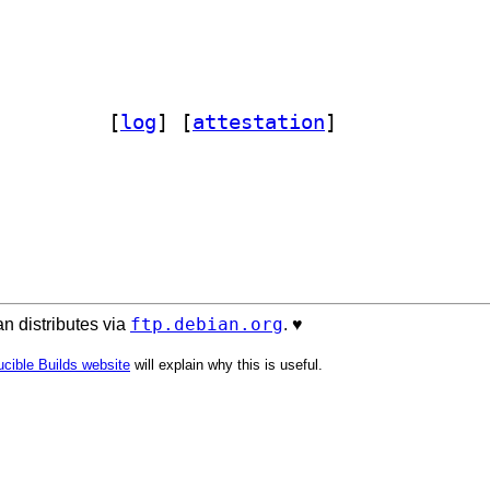
nance-streamer-perl 1.10-5		
 [
log
]
 [
attestation
]
ftp.debian.org
n distributes via
. ♥️
cible Builds website
will explain why this is useful.