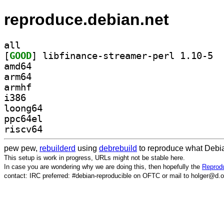
reproduce.debian.net
all
[
GOOD
] libfi
amd64
arm64
armhf
i386
loong64
ppc64el
riscv64
pew pew,
rebuilderd
using
debrebuild
to reproduce what Debia
This setup is work in progress, URLs might not be stable here.
In case you are wondering why we are doing this, then hopefully the
Reprodu
contact: IRC preferred: #debian-reproducible on OFTC or mail to holger@d.o