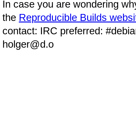
In case you are wondering why
the
Reproducible Builds websi
contact: IRC preferred: #debi
holger@d.o