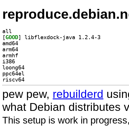
reproduce.debian.n
all
[
GOOD
] libflexdock-java 1.2.4-3		
amd64
arm64
armhf
i386
loong64
ppc64el
riscv64
pew pew,
rebuilderd
usi
what Debian distributes 
This setup is work in progress