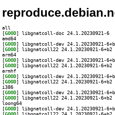
reproduce.debian.n
all
[
GOOD
] libgn
amd64
[
GOOD
[
GOOD
] li
arm64
[
GOOD
[
GOOD
] li
armhf
[
GOOD
[
GOOD
] li
i386
[
GOOD
[
GOOD
] li
loong64
[
GOOD
[
GOOD
] li