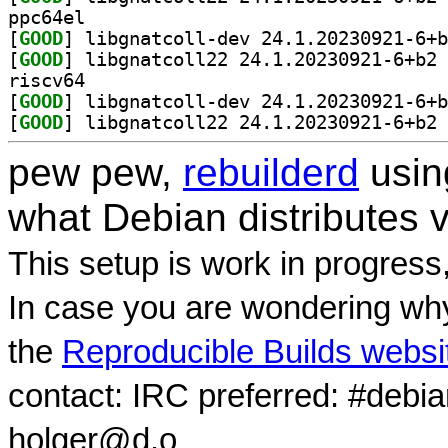
ppc64el
[
GOOD
[
GOOD
] li
riscv64
[
GOOD
[
GOOD
] li
pew pew,
rebuilderd
usi
what Debian distributes 
This setup is work in progress
In case you are wondering why
the
Reproducible Builds websi
contact: IRC preferred: #debi
holger@d.o