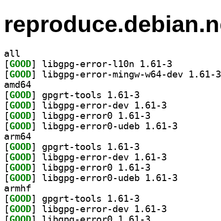
reproduce.debian.n
all
[
GOOD
] libgpg-error-l10n 1.61-3		
[
GOOD
amd64
[
GOOD
] gpgrt-tools 1.61-3		
[
GOOD
] libgpg-error-dev 1.61-3		
[
GOOD
] libgpg-error0 1.61-3		
[
GOOD
] libgpg-error
arm64
[
GOOD
] gpgrt-tools 1.61-3		
[
GOOD
] libgpg-error-dev 1.61-3		
[
GOOD
] libgpg-error0 1.61-3		
[
GOOD
] libgpg-error
armhf
[
GOOD
] gpgrt-tools 1.61-3		
[
GOOD
] libgpg-error-dev 1.61-3		
[
GOOD
] libgpg-error0 1.61-3		