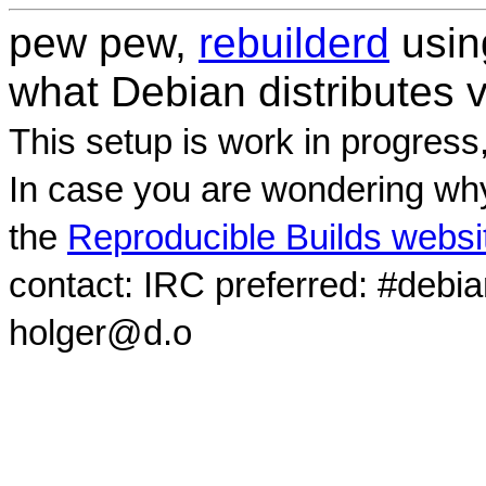
pew pew,
rebuilderd
usi
what Debian distributes 
This setup is work in progress
In case you are wondering why
the
Reproducible Builds websi
contact: IRC preferred: #debi
holger@d.o