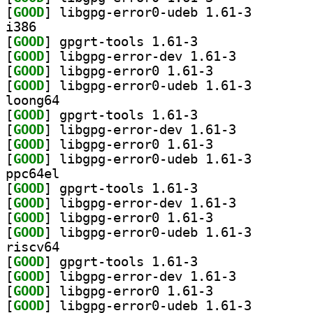
[
GOOD
] libgpg-error
i386
[
GOOD
] gpgrt-tools 1.61-3		
[
GOOD
] libgpg-error-dev 1.61-3		
[
GOOD
] libgpg-error0 1.61-3		
[
GOOD
] libgpg-error
loong64
[
GOOD
] gpgrt-tools 1.61-3		
[
GOOD
] libgpg-error-dev 1.61-3		
[
GOOD
] libgpg-error0 1.61-3		
[
GOOD
] libgpg-error
ppc64el
[
GOOD
] gpgrt-tools 1.61-3		
[
GOOD
] libgpg-error-dev 1.61-3		
[
GOOD
] libgpg-error0 1.61-3		
[
GOOD
] libgpg-error
riscv64
[
GOOD
] gpgrt-tools 1.61-3		
[
GOOD
] libgpg-error-dev 1.61-3		
[
GOOD
] libgpg-error0 1.61-3		
[
GOOD
] libgpg-error