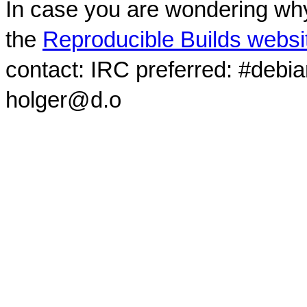
In case you are wondering why
the
Reproducible Builds websi
contact: IRC preferred: #debi
holger@d.o