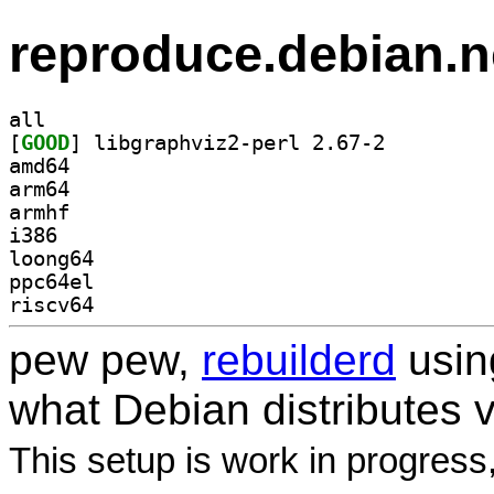
reproduce.debian.n
all
[
GOOD
] libgraphviz2-perl 2.67-2		
amd64
arm64
armhf
i386
loong64
ppc64el
riscv64
pew pew,
rebuilderd
usi
what Debian distributes 
This setup is work in progress