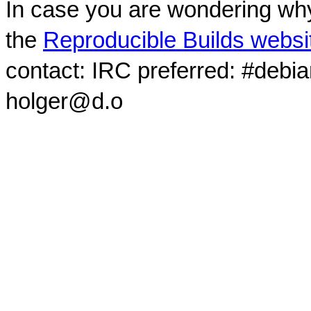
In case you are wondering why
the
Reproducible Builds websi
contact: IRC preferred: #debi
holger@d.o