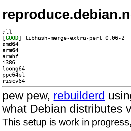
reproduce.debian.n
all
[
GOOD
] libha
amd64
arm64
armhf
i386
loong64
ppc64el
riscv64
pew pew,
rebuilderd
usi
what Debian distributes 
This setup is work in progress