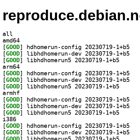
reproduce.debian.n
all
amd64
[
GOOD
] hdhomer
[
GOOD
] libhdho
[
GOOD
] libhdhomeru
arm64
[
GOOD
] hdhomer
[
GOOD
] libhdho
[
GOOD
] libhdhomeru
armhf
[
GOOD
] hdhomer
[
GOOD
] libhdho
[
GOOD
] libhdhomeru
i386
[
GOOD
] hdhomer
[
GOOD
] libhdho
[
GOOD
] libhdhomeru