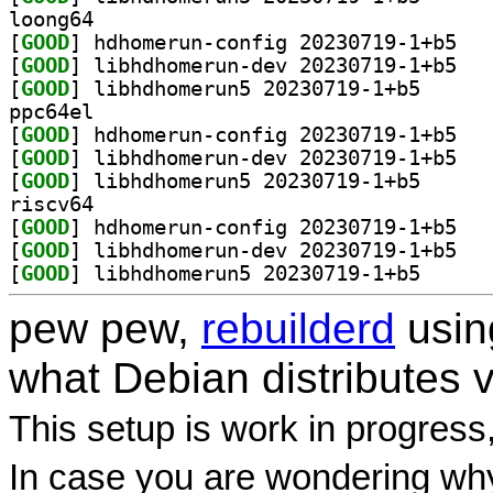
loong64
[
GOOD
] hdhomer
[
GOOD
] libhdho
[
GOOD
] libhdhomeru
ppc64el
[
GOOD
] hdhomer
[
GOOD
] libhdho
[
GOOD
] libhdhomeru
riscv64
[
GOOD
] hdhomer
[
GOOD
] libhdho
[
GOOD
] libhdhomeru
pew pew,
rebuilderd
usi
what Debian distributes 
This setup is work in progress
In case you are wondering why