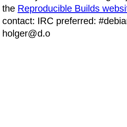
the
Reproducible Builds websi
contact: IRC preferred: #debi
holger@d.o