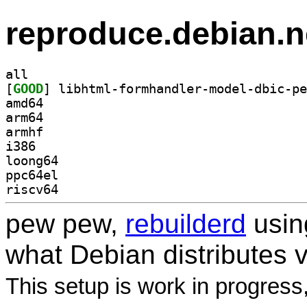
reproduce.debian.n
all
[
GOOD
amd64
arm64
armhf
i386
loong64
ppc64el
riscv64
pew pew,
rebuilderd
usi
what Debian distributes 
This setup is work in progress