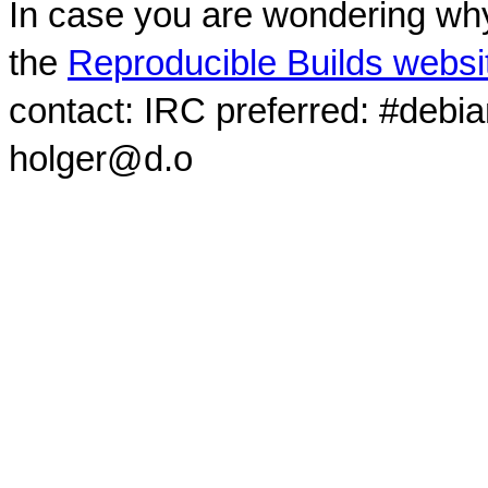
In case you are wondering why
the
Reproducible Builds websi
contact: IRC preferred: #debi
holger@d.o