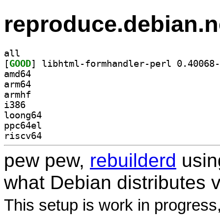
reproduce.debian.n
all
[
GOOD
amd64
arm64
armhf
i386
loong64
ppc64el
riscv64
pew pew,
rebuilderd
usi
what Debian distributes 
This setup is work in progress