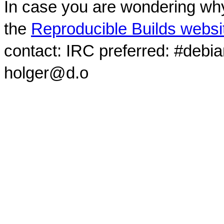
In case you are wondering why
the
Reproducible Builds websi
contact: IRC preferred: #debi
holger@d.o