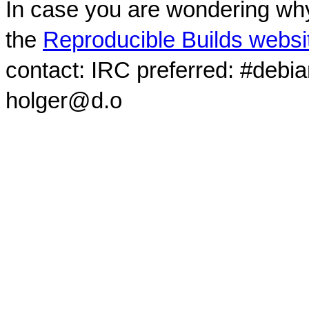
In case you are wondering why
the
Reproducible Builds websi
contact: IRC preferred: #debi
holger@d.o