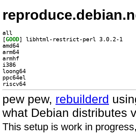
reproduce.debian.n
all
[
GOOD
] libhtml-r
amd64
arm64
armhf
i386
loong64
ppc64el
riscv64
pew pew,
rebuilderd
usi
what Debian distributes 
This setup is work in progress