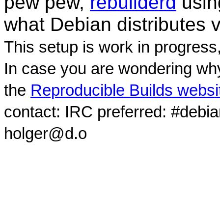
pew pew,
rebuilderd
usi
what Debian distributes 
This setup is work in progress
In case you are wondering why
the
Reproducible Builds websi
contact: IRC preferred: #debi
holger@d.o