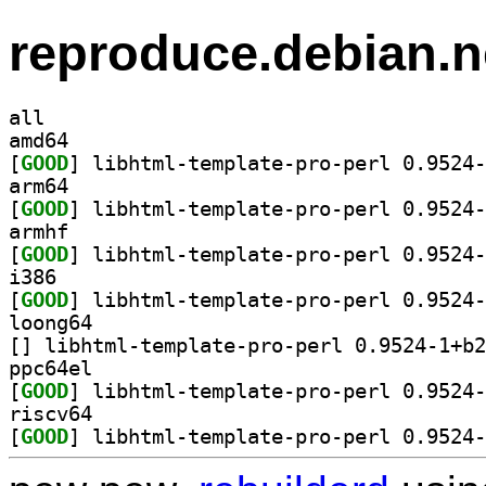
reproduce.debian.n
all
amd64
[
GOOD
arm64
[
GOOD
armhf
[
GOOD
i386
[
GOOD
loong64
[
ppc64el
[
GOOD
riscv64
[
GOOD