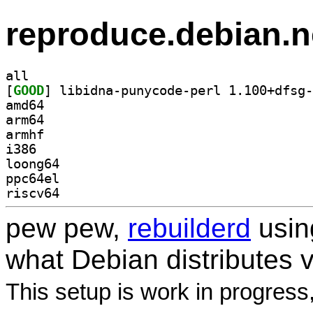
reproduce.debian.n
all
[
GOOD
amd64
arm64
armhf
i386
loong64
ppc64el
riscv64
pew pew,
rebuilderd
usi
what Debian distributes 
This setup is work in progress