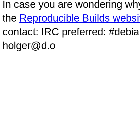
In case you are wondering why
the
Reproducible Builds websi
contact: IRC preferred: #debi
holger@d.o