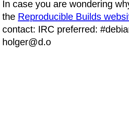
In case you are wondering why
the
Reproducible Builds websi
contact: IRC preferred: #debi
holger@d.o