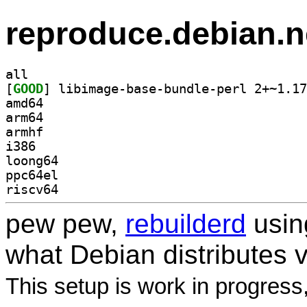
reproduce.debian.n
all
[
GOOD
amd64
arm64
armhf
i386
loong64
ppc64el
riscv64
pew pew,
rebuilderd
usi
what Debian distributes 
This setup is work in progress