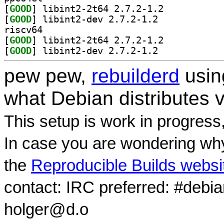
[
GOOD
] libint2-2t64 2.7.2-1.2		
[
GOOD
] libint2-dev 2.7.2-1.2		
riscv64
[
GOOD
] libint2-2t64 2.7.2-1.2		
[
GOOD
] libint2-dev 2.7.2-1.2		
pew pew,
rebuilderd
usi
what Debian distributes 
This setup is work in progress
In case you are wondering why
the
Reproducible Builds websi
contact: IRC preferred: #debi
holger@d.o