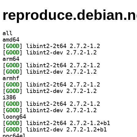
reproduce.debian.n
all
amd64
[
GOOD
] libint2-2t64 2.7.2-1.2		
[
GOOD
] libint2-dev 2.7.2-1.2		
arm64
[
GOOD
] libint2-2t64 2.7.2-1.2		
[
GOOD
] libint2-dev 2.7.2-1.2		
armhf
[
GOOD
] libint2-2t64 2.7.2-1.2		
[
GOOD
] libint2-dev 2.7.2-1.2		
i386
[
GOOD
] libint2-2t64 2.7.2-1.2		
[
GOOD
] libint2-dev 2.7.2-1.2		
loong64
[
GOOD
] libint2-2t64
[
GOOD
] libint2-dev 2.7.2-1.2+b1		
ppc64el