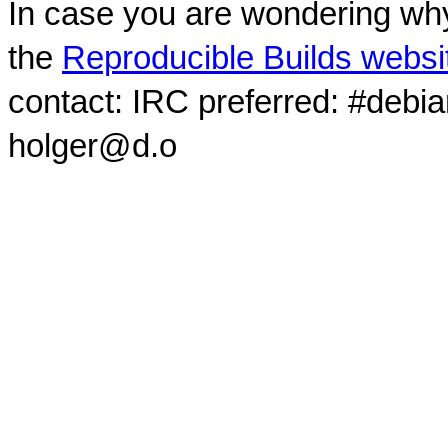
In case you are wondering why
the
Reproducible Builds websi
contact: IRC preferred: #debi
holger@d.o