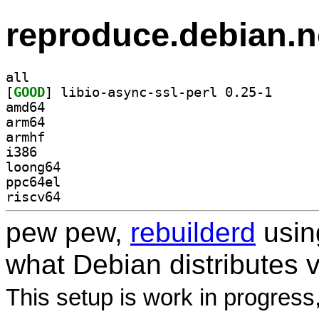
reproduce.debian.n
all
[
GOOD
] libio-async
amd64
arm64
armhf
i386
loong64
ppc64el
riscv64
pew pew,
rebuilderd
usi
what Debian distributes 
This setup is work in progress